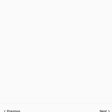
Previous
Next