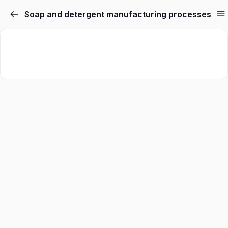
Soap and detergent manufacturing processes