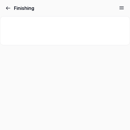
Finishing