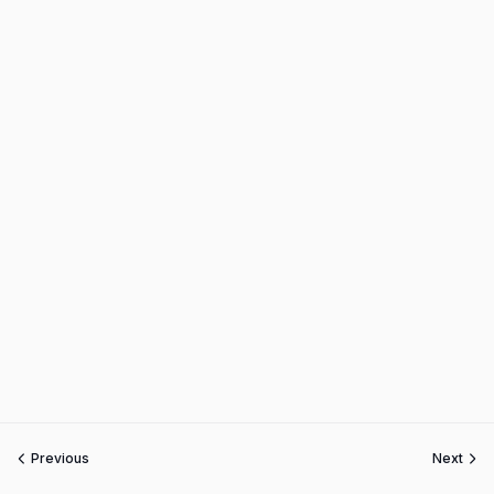
Previous
Next