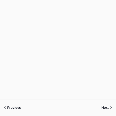
Previous
Next