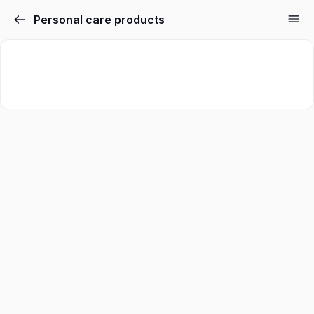
Personal care products