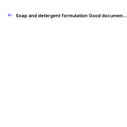
Soap and detergent formulation
Good documentation practices (GDP)