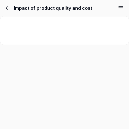
Impact of product quality and cost