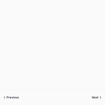
Previous
Next