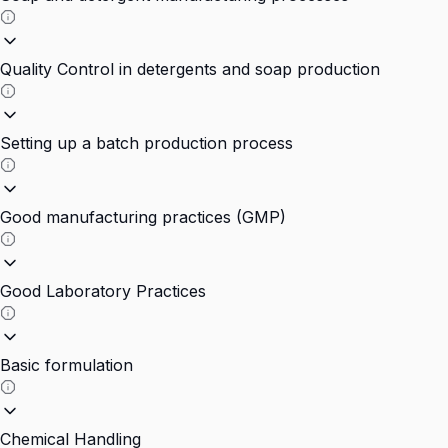
Quality Control in detergents and soap production
Setting up a batch production process
Good manufacturing practices (GMP)
Good Laboratory Practices
Basic formulation
Chemical Handling