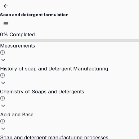
Soap and detergent formulation
0%
Completed
Measurements
History of soap and Detergent Manufacturing
Chemistry of Soaps and Detergents
Acid and Base
Soap and detergent manufacturing processes