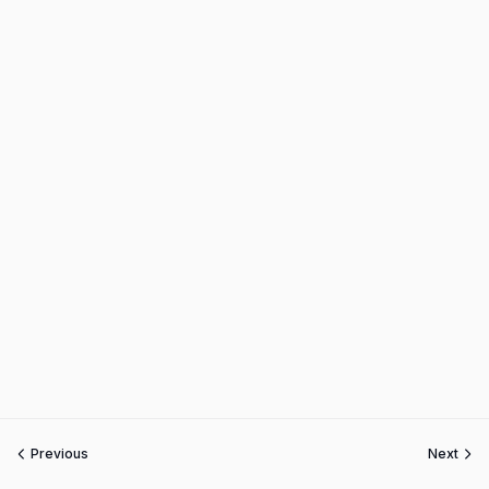
Previous
Next