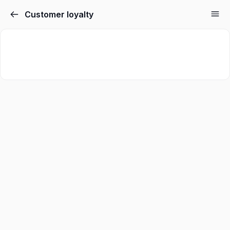
Customer loyalty