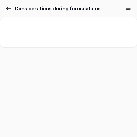
Considerations during formulations