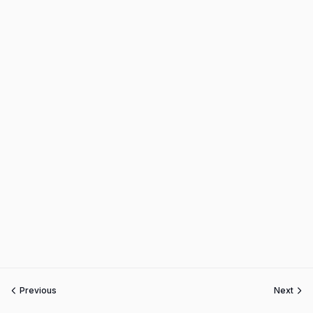
Previous
Next