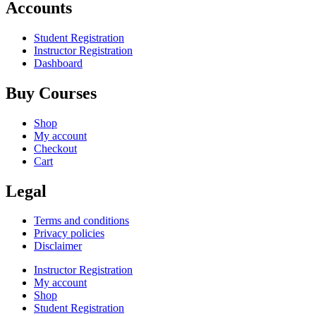
Accounts
Student Registration
Instructor Registration
Dashboard
Buy Courses
Shop
My account
Checkout
Cart
Legal
Terms and conditions
Privacy policies
Disclaimer
Instructor Registration
My account
Shop
Student Registration