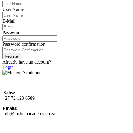
User Name
E-Mail
Password
Password confirmation
Register
Already have an account?
Login
Sales:
+27 72 123 6589
Emails:
info@mchemacademy.co.za