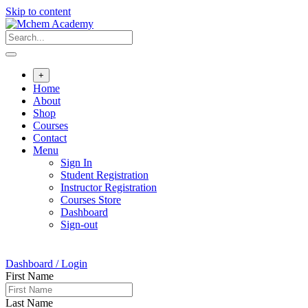
Skip to content
+
Home
About
Shop
Courses
Contact
Menu
Sign In
Student Registration
Instructor Registration
Courses Store
Dashboard
Sign-out
Dashboard / Login
First Name
Last Name